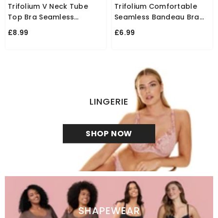
Trifolium V Neck Tube
Trifolium Comfortable
Top Bra Seamless
Seamless Bandeau Bra
Padded Camisole
With Removable Pads For
£8.99
£6.99
Bandeau Sports Bra With
Women
Elastic Straps
LINGERIE
SHOP NOW
SHAPEWEAR