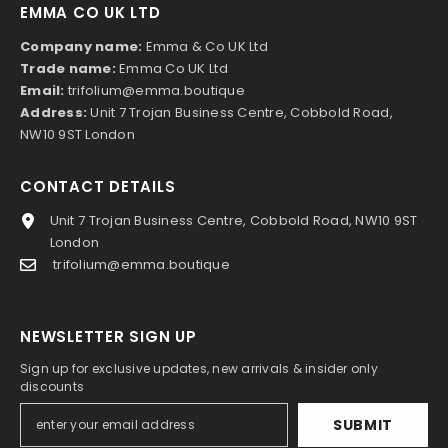
EMMA CO UK LTD
Company name:
Emma & Co UK Ltd
Trade name:
Emma Co UK Ltd
Email:
trifolium@emma.boutique
Address:
Unit 7 Trojan Business Centre, Cobbold Road,
NW10 9ST London
CONTACT DETAILS
Unit 7 Trojan Business Centre, Cobbold Road, NW10 9ST
London
trifolium@emma.boutique
NEWSLETTER SIGN UP
Sign up for exclusive updates, new arrivals & insider only
discounts
SUBMIT