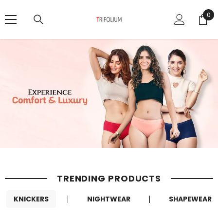
SKIP TO CONTENT
0
0
it
TRENDING PRODUCTS
KNICKERS
NIGHTWEAR
SHAPEWEAR