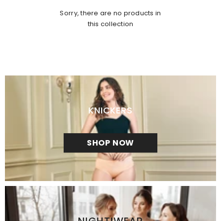
Sorry, there are no products in
this collection
KNICKERS
SHOP NOW