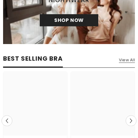
NIGHTIWEAR
SHOP NOW
BEST SELLING BRA
View All