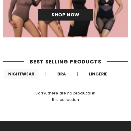
SHOP NOW
BEST SELLING PRODUCTS
NIGHTWEAR
BRA
LINGERIE
Sorry, there are no products in
this collection